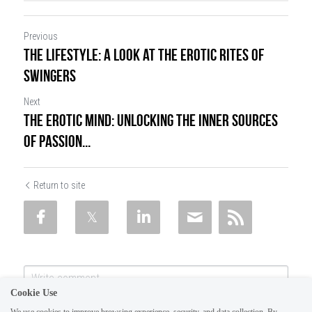
Previous
The Lifestyle: A Look at the Erotic Rites of
Swingers
Next
The Erotic Mind: Unlocking the Inner Sources
of Passion...
Return to site
Cookie Use