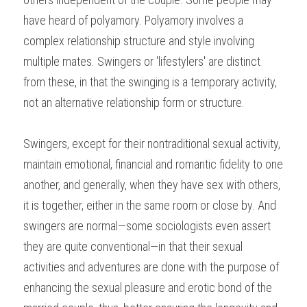
have heard of polyamory. Polyamory involves a 
complex relationship structure and style involving 
multiple mates. Swingers or 'lifestylers' are distinct 
from these, in that the swinging is a temporary activity, 
not an alternative relationship form or structure.
Swingers, except for their nontraditional sexual activity, 
maintain emotional, financial and romantic fidelity to one 
another, and generally, when they have sex with others, 
it is together, either in the same room or close by. And 
swingers are normal—some sociologists even assert 
they are quite conventional—in that their sexual 
activities and adventures are done with the purpose of 
enhancing the sexual pleasure and erotic bond of the 