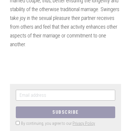
married couple, thus, better ensuring the longevity and 
stability of the otherwise traditional marriage. Swingers 
take joy in the sexual pleasure their partner receives 
from others and feel that their activity enhances other 
aspects of their marriage or commitment to one 
another.
SUBSCRIBE
By continuing, you agree to our
Privacy Policy