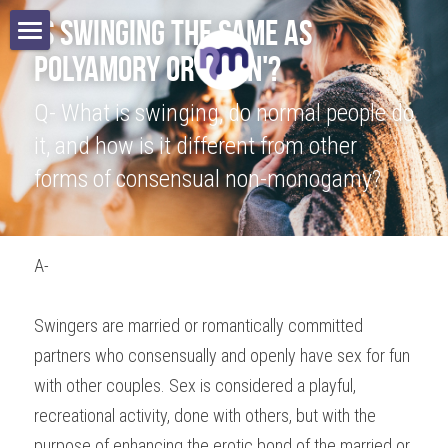
IS swinging the same as 
polyamory or 'open'?
Home
Q- What is swinging, do normal people do 
Books
it, and how is it different from other 
forms of consensual non-monogamy?
Speaking
Authors
A-
Blog
Swingers are married or romantically committed 
Contact
partners who consensually and openly have sex for fun 
with other couples. Sex is considered a playful, 
Search
recreational activity, done with others, but with the 
purpose of enhancing the erotic bond of the married or 