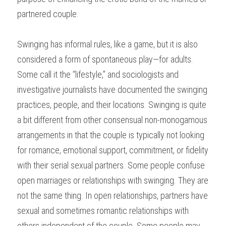
partnered couple.
SIGN UP
Swinging has informal rules, like a game, but it is also 
considered a form of spontaneous play—for adults. 
Some call it the “lifestyle,” and sociologists and 
investigative journalists have documented the swinging 
practices, people, and their locations. Swinging is quite 
a bit different from other consensual non-monogamous 
arrangements in that the couple is typically not looking 
for romance, emotional support, commitment, or fidelity 
with their serial sexual partners. Some people confuse 
open marriages or relationships with swinging. They are 
not the same thing. In open relationships, partners have 
sexual and sometimes romantic relationships with 
others independent of the couple. Some people may 