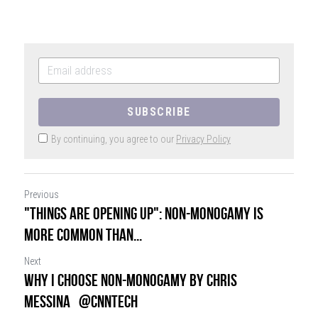
SIGN UP
SUBSCRIBE
By continuing, you agree to our
Privacy Policy
Previous
"Things are opening up": Non-monogamy is
more common than...
Next
Why I choose non-monogamy by Chris
Messina @CNNTech