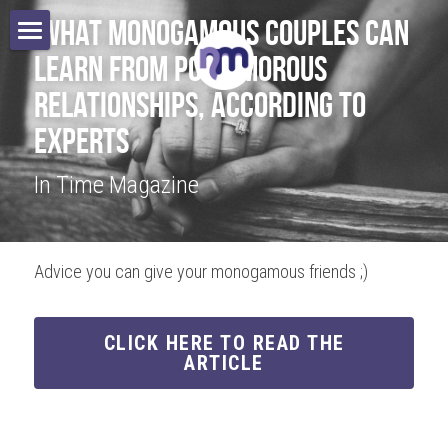
 What Monogamous Couples Can 
Learn From Polyamorous 
Home
Relationships, According to 
Books
Experts 
In Time Magazine
Speaking
Authors
Advice you can give your monogamous friends ;)
Blog
Contact
CLICK HERE TO READ THE
ARTICLE
Search