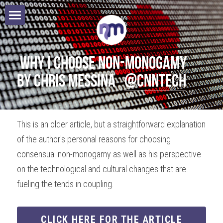
Home
Books
 Why I choose non-monogamy 
by Chris Messina   
@CNNTech
Speaking
Authors
This is an older article, but a straightforward explanation 
of the author's personal reasons for choosing 
Blog
consensual non-monogamy as well as his perspective 
Contact
on the technological and cultural changes that are 
fueling the tends in coupling. 
Search
CLICK HERE FOR THE ARTICLE