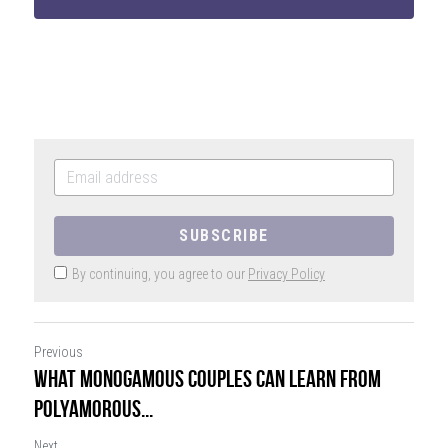
SIGN UP
SUBSCRIBE
By continuing, you agree to our
Privacy Policy
Previous
What Monogamous Couples Can Learn From
Polyamorous...
Next